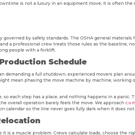
downtime is not a luxury in an equipment move; it is often th
vily governed by safety standards. The OSHA general material
and a professional crew treats those rules as the baseline, no
ong people with a forklift.
 Production Schedule
than demanding a full shutdown, experienced movers plan arou
might mean phasing the move machine by machine, working off
, so each step has a place, and nothing happens in a panic. T
he overall operation barely feels the move. We approach
com
 calendar so the line never goes fully dark when it does not 
Relocation
t is a muscle problem. Crews calculate loads, choose the right