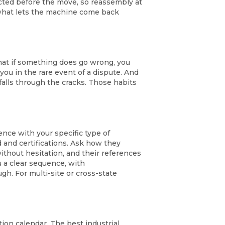
ted before the move, so reassembly at
s what lets the machine come back
hat if something does go wrong, you
you in the rare event of a dispute. And
alls through the cracks. Those habits
ence with your specific type of
d and certifications. Ask how they
thout hesitation, and their references
u a clear sequence, with
h. For multi-site or cross-state
ion calendar. The best industrial