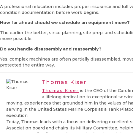
A professional relocation includes proper insurance and full
condition documentation before work begins.
How far ahead should we schedule an equipment move?
The earlier the better, since planning, site prep, and schedu
move possible.
Do you handle disassembly and reassembly?
Yes, complex machines are often partially disassembled, move
protected the entire way.
Thomas Kiser
Thomas Kiser
is the CEO of the Caroli
a lifelong dedication to exceptional serv
moving, experiences that grounded him in the values of ha
serving in the United States Marine Corps as a Tank Plat
execution.
Today, Thomas leads with a focus on delivering excellent s
Association board and chairs its Military Committee, help