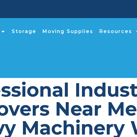
Storage
Moving Supplies
Resources
sional Indust
vers Near Me 
vy Machinery 