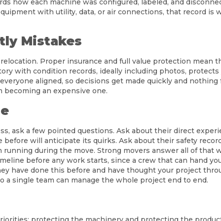
rds how each machine was configured, labeled, and disconnec
quipment with utility, data, or air connections, that record i
tly Mistakes
elocation. Proper insurance and full value protection mean t
ry with condition records, ideally including photos, protects 
everyone aligned, so decisions get made quickly and nothing f
om becoming an expensive one.
re
s, ask a few pointed questions. Ask about their direct experi
efore will anticipate its quirks. Ask about their safety recor
 running during the move. Strong movers answer all of that wi
 timeline before any work starts, since a crew that can hand yo
hey have done this before and have thought your project throug
o a single team can manage the whole project end to end.
orities: protecting the machinery and protecting the product