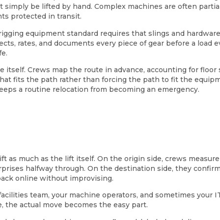
t simply be lifted by hand. Complex machines are often partia
s protected in transit.
 rigging equipment standard requires that slings and hardwar
ts, rates, and documents every piece of gear before a load eve
e.
itself. Crews map the route in advance, accounting for floor
hat fits the path rather than forcing the path to fit the equ
keeps a routine relocation from becoming an emergency.
as much as the lift itself. On the origin side, crews measure d
urprises halfway through. On the destination side, they confir
ack online without improvising.
acilities team, your machine operators, and sometimes your IT 
, the actual move becomes the easy part.