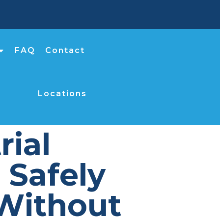
FAQ
Contact
Locations
rial
Safely
Without