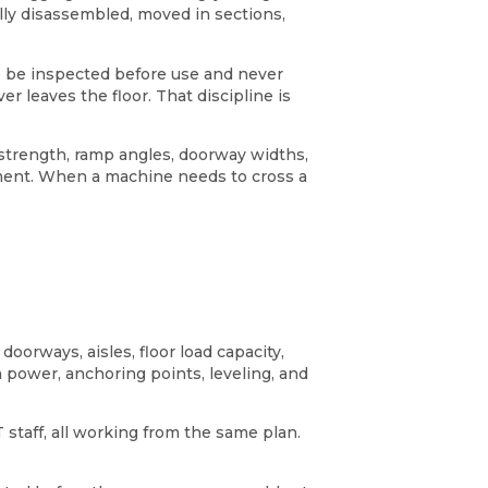
lly disassembled, moved in sections,
e be inspected before use and never
r leaves the floor. That discipline is
 strength, ramp angles, doorway widths,
ipment. When a machine needs to cross a
oorways, aisles, floor load capacity,
m power, anchoring points, leveling, and
staff, all working from the same plan.