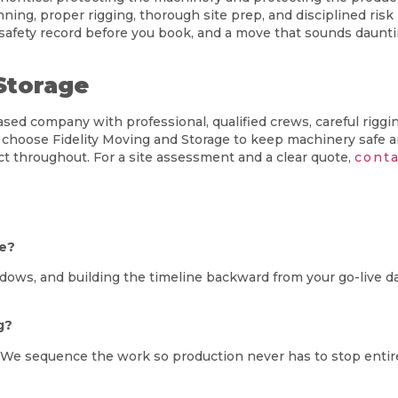
ing, proper rigging, thorough site prep, and disciplined ris
 safety record before you book, and a move that sounds daunti
Storage
 company with professional, qualified crews, careful rigging,
 choose Fidelity Moving and Storage to keep machinery safe 
t throughout. For a site assessment and a clear quote,
conta
me?
dows, and building the timeline backward from your go-live da
g?
n. We sequence the work so production never has to stop entir