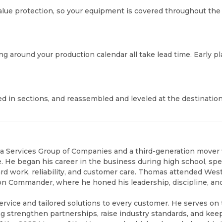
 value protection, so your equipment is covered throughout th
ling around your production calendar all take lead time. Earl
d in sections, and reassembled and leveled at the destinatio
na Services Group of Companies and a third-generation mover
ice. He began his career in the business during high school, 
rd work, reliability, and customer care. Thomas attended West
oon Commander, where he honed his leadership, discipline, 
ervice and tailored solutions to every customer. He serves on
ing strengthen partnerships, raise industry standards, and k