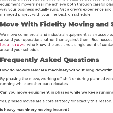
equipment movers near me achieve both through careful plann
way your business actually runs. Vet a crew’s experience and
managed project with your line back on schedule.
Move With Fidelity Moving and 
We move commercial and industrial equipment as an asset-based
around your operations rather than against them. Businesses
local crews
who know the area and a single point of contac
around your schedule.
Frequently Asked Questions
How do movers relocate machinery without long downti
By phasing the move, working off shift or during planned win
running while another part relocates.
Can you move equipment in phases while we keep runnin
Yes, phased moves are a core strategy for exactly this reaso
Is heavy machinery moving insured?