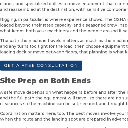
cranes, and specialized dollies to move equipment that canno
and reassembled at the destination, with sensitive component
Rigging, in particular, is where experience shows. The OSHA
loaded beyond their rated capacity, and a seasoned crew inspec
what keeps both your machinery and the people around it saf
The path the machine travels matters as much as the machine 
and any turns too tight for the load, then choose equipment t
loading dock or move between floors, that planning is what 
GET A FREE CONSULTATION
Site Prep on Both Ends
A safe move depends on what happens before and after the lift 
and the full path the equipment will travel, so there are no s
clearances so the machine can be set, secured, and brought b
Coordination matters here, too. The best moves involve your f
When the route and the landing spot are prepared in advance