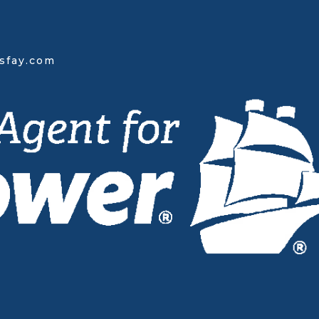
sfay.com