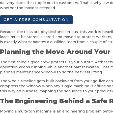
delivery dates that ripple out to customers. That is why low 
whether the move succeeded.
GET A FREE CONSULTATION
Because the risks are physical and serious, this work is hea
loads must be stored, cleared, and moved to protect workers, 
is exactly what separates a qualified team from a couple of str
Planning the Move Around Your
The first thing a good crew protects is your output. Rather 
operation keeps running while another part relocates. That 
planned maintenance window to do the heaviest lifting.
The whole timeline gets built backward from your go-live date
compress the window when any single machine is offline so t
this way on purpose, mapping the sequence to your production
The Engineering Behind a Safe 
Moving a multi-ton machine is an engineering problem before i