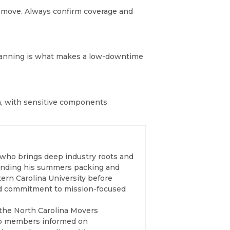
e move. Always confirm coverage and
y planning is what makes a low-downtime
n, with sensitive components
 who brings deep industry roots and
spending his summers packing and
ern Carolina University before
and commitment to mission-focused
 the North Carolina Movers
eep members informed on