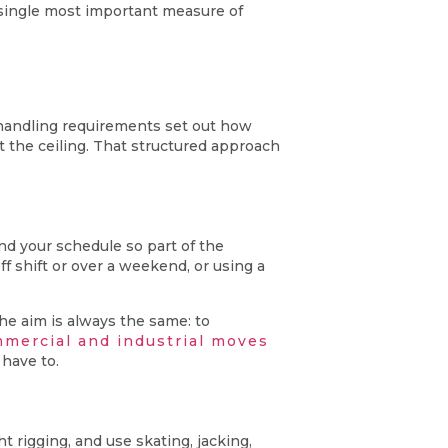
e single most important measure of
s handling requirements set out how
t the ceiling. That structured approach
nd your schedule so part of the
 shift or over a weekend, or using a
he aim is always the same: to
mercial and industrial moves
have to.
 rigging, and use skating, jacking,