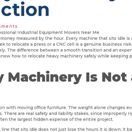
ction
mments
 is money measured by the hour. Every machine that sits idle i
week to relocate a press or a CNC cell is a genuine business ri
irely. The difference between a smooth transition and an exp
know how to relocate heavy machinery safely while keeping p
Machinery Is Not 
on with moving office furniture. The weight alone changes e
nds. There are real safety and liability stakes, since improperl
ften the largest hidden expense of the entire project.
e that sits idle does not just lose the hours it is down; it ba