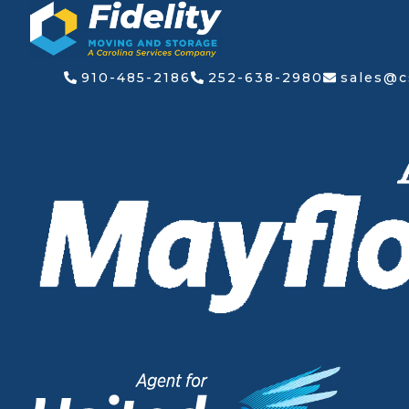
Skip
to
content
910-485-2186
252-638-2980
sales@c