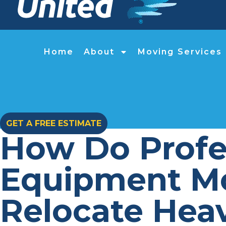
Home
About
Moving Services
GET A FREE ESTIMATE
How Do Profes
Equipment Mo
Relocate Hea