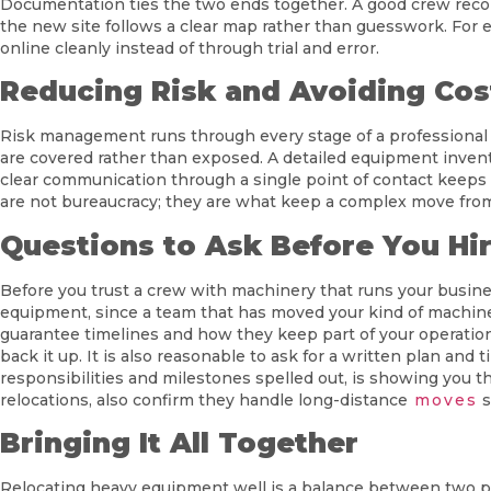
Documentation ties the two ends together. A good crew reco
the new site follows a clear map rather than guesswork. For e
online cleanly instead of through trial and error.
Reducing Risk and Avoiding Cos
Risk management runs through every stage of a professional r
are covered rather than exposed. A detailed equipment invento
clear communication through a single point of contact keeps 
are not bureaucracy; they are what keep a complex move fr
Questions to Ask Before You Hi
Before you trust a crew with machinery that runs your busines
equipment, since a team that has moved your kind of machine b
guarantee timelines and how they keep part of your operation
back it up. It is also reasonable to ask for a written plan and
responsibilities and milestones spelled out, is showing you t
relocations, also confirm they handle long-distance
moves
s
Bringing It All Together
Relocating heavy equipment well is a balance between two pri