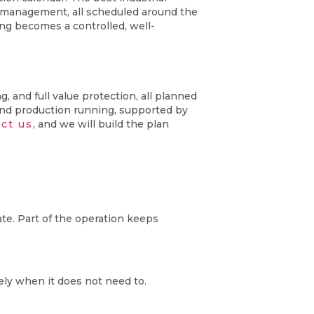
k management, all scheduled around the
ng becomes a controlled, well-
 and full value protection, all planned
and production running, supported by
ct us
, and we will build the plan
te. Part of the operation keeps
ely when it does not need to.