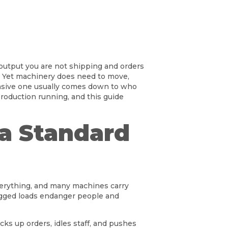
s output you are not shipping and orders
sk. Yet machinery does need to move,
ensive one usually comes down to who
roduction running, and this guide
a Standard
verything, and many machines carry
y rigged loads endanger people and
cks up orders, idles staff, and pushes