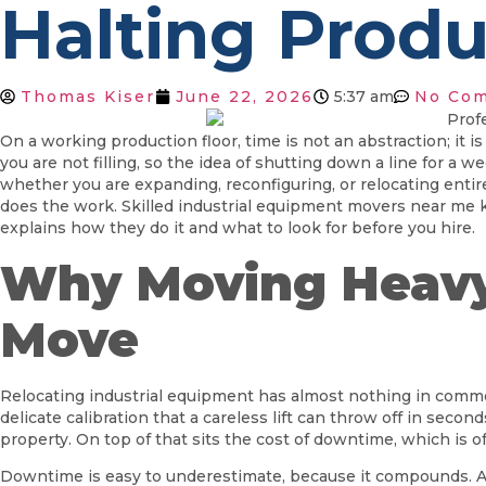
Halting Produ
Thomas Kiser
June 22, 2026
5:37 am
No Co
On a working production floor, time is not an abstraction; it
you are not filling, so the idea of shutting down a line for a 
whether you are expanding, reconfiguring, or relocating ent
does the work. Skilled industrial equipment movers near me 
explains how they do it and what to look for before you hire.
Why Moving Heavy 
Move
Relocating industrial equipment has almost nothing in comm
delicate calibration that a careless lift can throw off in seco
property. On top of that sits the cost of downtime, which is o
Downtime is easy to underestimate, because it compounds. A lin