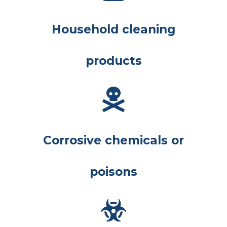
Household cleaning
products
Corrosive chemicals or
poisons