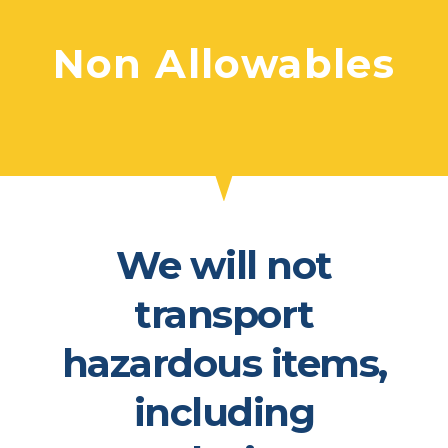
Non Allowables​
We will not
transport
hazardous items,
including