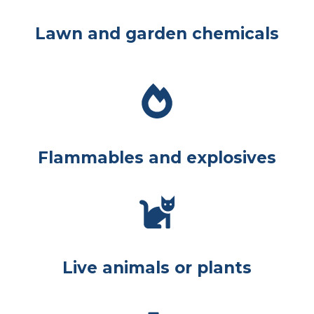
Lawn and garden chemicals
Flammables and explosives
Live animals or plants