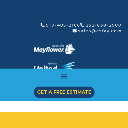
910-485-2186
252-638-2980
sales@csfay.com
GET A FREE ESTIMATE