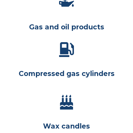
Gas and oil products
Compressed gas cylinders
Wax candles