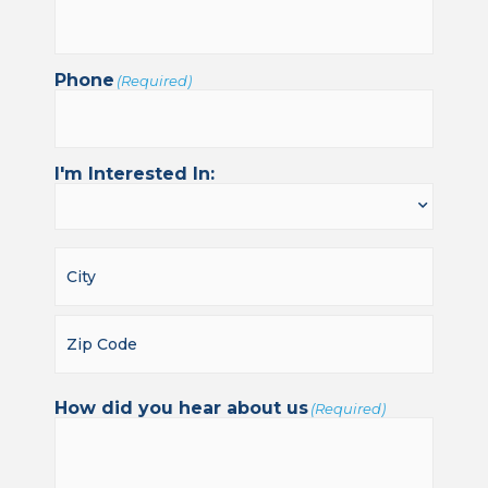
Phone
(Required)
I'm Interested In:
How did you hear about us
(Required)