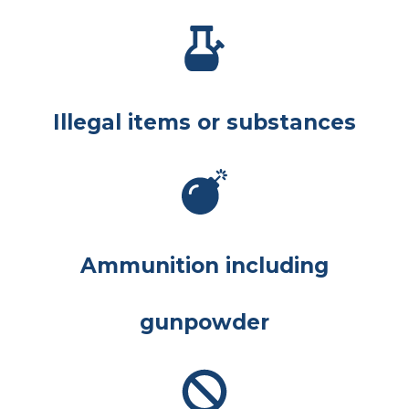
Illegal items or substances
Ammunition including
gunpowder