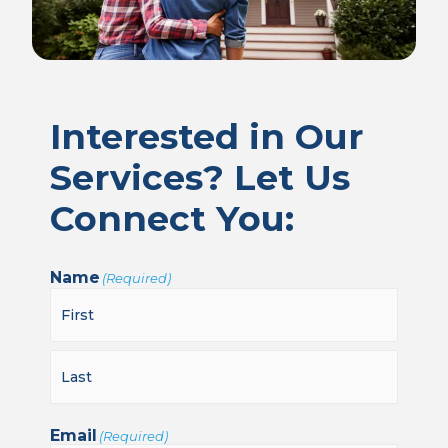
Interested in Our
Services? Let Us
Connect You:
Name
(Required)
Email
(Required)