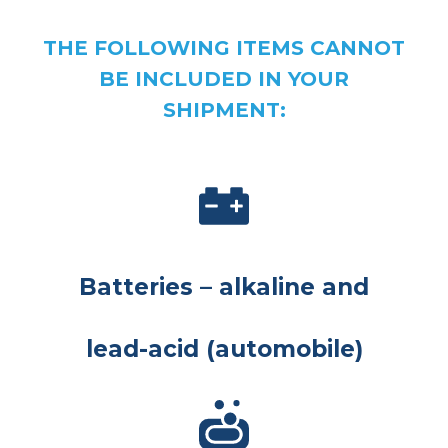
THE FOLLOWING ITEMS CANNOT
BE INCLUDED IN YOUR
SHIPMENT:
Batteries – alkaline and
lead-acid (automobile)