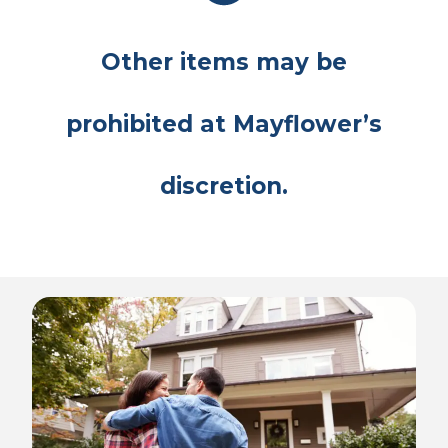
Other items may be
prohibited at Mayflower’s
discretion.