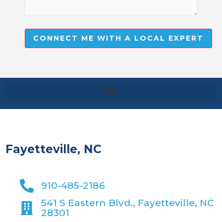
CONNECT ME WITH A LOCAL EXPERT
Fayetteville, NC
910-485-2186
541 S Eastern Blvd., Fayetteville, NC
28301