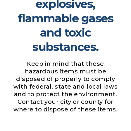
explosives,
flammable gases
and toxic
substances.
Keep in mind that these
hazardous items must be
disposed of properly to comply
with federal, state and local laws
and to protect the environment.
Contact your city or county for
where to dispose of these items.