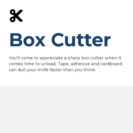
Box Cutter
You’ll come to appreciate a sharp box cutter when it
comes time to unload. Tape, adhesive and cardboard
can dull your knife faster than you think.