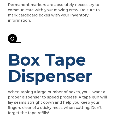
Permanent markers are absolutely necessary to
communicate with your moving crew. Be sure to
mark cardboard boxes with your inventory
information.
Box Tape
Dispenser
When taping a large number of boxes, you’ll want a
proper dispenser to speed progress. A tape gun will
lay seams straight down and help you keep your
fingers clear of a sticky mess when cutting. Don’t
forget the tape refills!