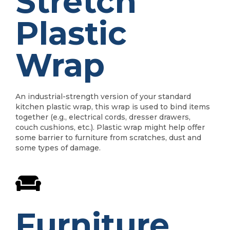
Stretch
Plastic
Wrap
An industrial-strength version of your standard
kitchen plastic wrap, this wrap is used to bind items
together (e.g., electrical cords, dresser drawers,
couch cushions, etc.). Plastic wrap might help offer
some barrier to furniture from scratches, dust and
some types of damage.
Furniture