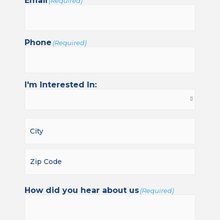
Email
(Required)
Phone
(Required)
I'm Interested In:
How did you hear about us
(Required)