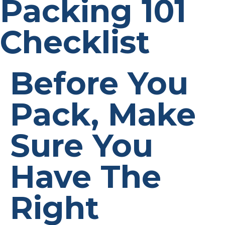
Packing 101
Checklist
Before You
Pack, Make
Sure You
Have The
Right