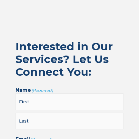
Interested in Our
Services? Let Us
Connect You:
Name
(Required)