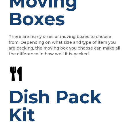
Moving
Boxes
There are many sizes of moving boxes to choose
from. Depending on what size and type of item you
are packing, the moving box you choose can make all
the difference in how well it is packed.
Dish Pack
Kit