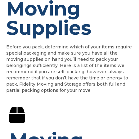
Moving
Supplies
Before you pack, determine which of your items require
special packaging and make sure you have all the
moving supplies on hand you’ll need to pack your
belongings sufficiently. Here is a list of the items we
recommend if you are self-packing; however, always
remember that if you don’t have the time or energy to
pack, Fidelity Moving and Storage offers both full and
partial packing options for your move.