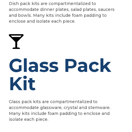
Dish pack kits are compartmentalized to
accommodate dinner plates, salad plates, saucers
and bowls. Many kits include foam padding to
enclose and isolate each piece.
Glass Pack
Kit
Glass pack kits are compartmentalized to
accommodate glassware, crystal and stemware.
Many kits include foam padding to enclose and
isolate each piece.