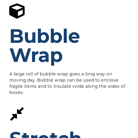
Bubble
Wrap
A large roll of bubble wrap goes a long way on
moving day. Bubble wrap can be used to enclose
fragile items and to insulate voids along the sides of
boxes.