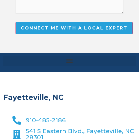
CONNECT ME WITH A LOCAL EXPERT
Fayetteville, NC
910-485-2186
541 S Eastern Blvd., Fayetteville, NC
28301