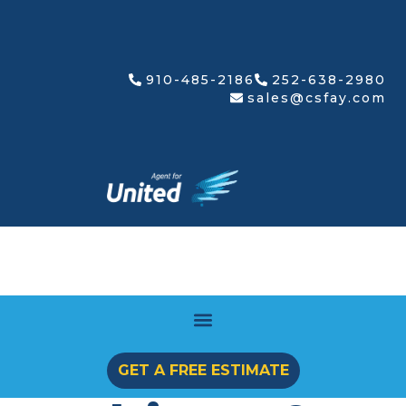
910-485-2186
252-638-2980
sales@csfay.com
GET A FREE ESTIMATE