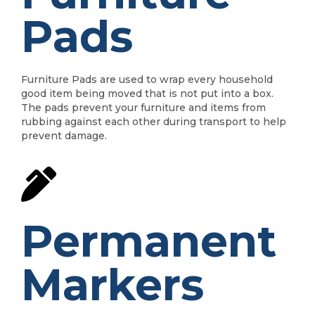
Pads
Furniture Pads are used to wrap every household
good item being moved that is not put into a box.
The pads prevent your furniture and items from
rubbing against each other during transport to help
prevent damage.
Permanent
Markers