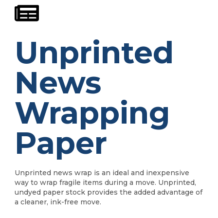
Unprinted
News
Wrapping
Paper
Unprinted news wrap is an ideal and inexpensive
way to wrap fragile items during a move. Unprinted,
undyed paper stock provides the added advantage of
a cleaner, ink-free move.