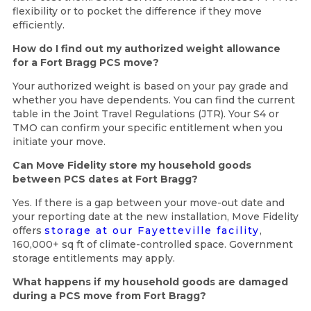
flexibility or to pocket the difference if they move
efficiently.
How do I find out my authorized weight allowance
for a Fort Bragg PCS move?
Your authorized weight is based on your pay grade and
whether you have dependents. You can find the current
table in the Joint Travel Regulations (JTR). Your S4 or
TMO can confirm your specific entitlement when you
initiate your move.
Can Move Fidelity store my household goods
between PCS dates at Fort Bragg?
Yes. If there is a gap between your move-out date and
your reporting date at the new installation, Move Fidelity
offers
storage at our Fayetteville facility
,
160,000+ sq ft of climate-controlled space. Government
storage entitlements may apply.
What happens if my household goods are damaged
during a PCS move from Fort Bragg?