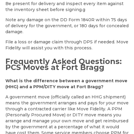
Be present for delivery and inspect every item against
the inventory sheet before signing.g
Note any damage on the DD Form 1840R within 75 days
of delivery for the government, or 180 days for concealed
damage.
File a loss or damage claim through DPS if needed. Move
Fidelity will assist you with this process.
Frequently Asked Questions:
PCS Moves at Fort Bragg
What is the difference between a government move
(HHG) and a PPM/DITY move at Fort Bragg?
A government move (officially called an HHG shipment)
means the government arranges and pays for your move
through a contracted carrier like Move Fidelity. A PPM
(Personally Procured Move) or DITY move means you
arrange and manage your own move and get reimbursed
by the government at a percentage of what it would
have cost them. Some service members choose PPM for