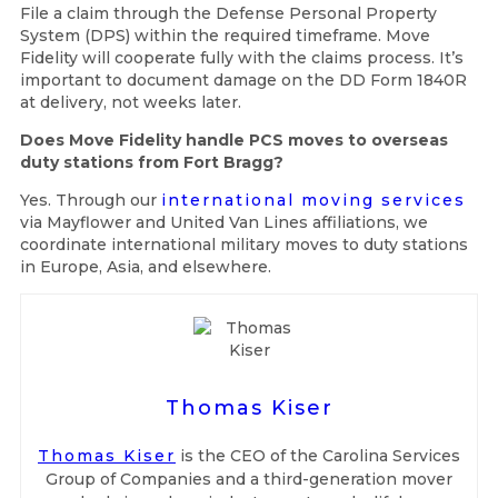
File a claim through the Defense Personal Property
System (DPS) within the required timeframe. Move
Fidelity will cooperate fully with the claims process. It’s
important to document damage on the DD Form 1840R
at delivery, not weeks later.
Does Move Fidelity handle PCS moves to overseas
duty stations from Fort Bragg?
Yes. Through our
international moving services
via Mayflower and United Van Lines affiliations, we
coordinate international military moves to duty stations
in Europe, Asia, and elsewhere.
Thomas Kiser
Thomas Kiser
is the CEO of the Carolina Services
Group of Companies and a third-generation mover