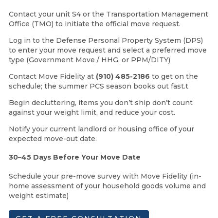
Contact your unit S4 or the Transportation Management
Office (TMO) to initiate the official move request.
Log in to the Defense Personal Property System (DPS)
to enter your move request and select a preferred move
type (Government Move / HHG, or PPM/DITY)
Contact Move Fidelity at
(910) 485-2186
to get on the
schedule; the summer PCS season books out fast.t
Begin decluttering, items you don’t ship don’t count
against your weight limit, and reduce your cost.
Notify your current landlord or housing office of your
expected move-out date.
30–45 Days Before Your Move Date
Schedule your pre-move survey with Move Fidelity (in-
home assessment of your household goods volume and
weight estimate)