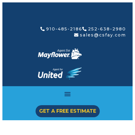
910-485-2186
252-638-2980
sales@csfay.com
GET A FREE ESTIMATE