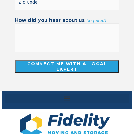
How did you hear about us
(Required)
CONNECT ME WITH A LOCAL
EXPERT