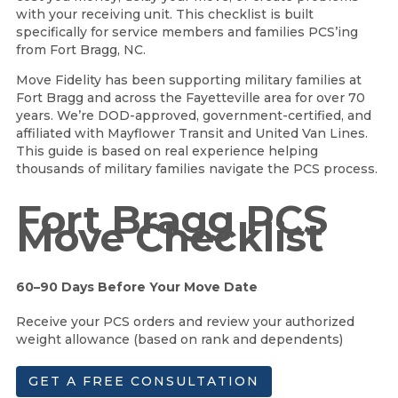
with your receiving unit. This checklist is built
specifically for service members and families PCS’ing
from Fort Bragg, NC.
Move Fidelity has been supporting military families at
Fort Bragg and across the Fayetteville area for over 70
years. We’re DOD-approved, government-certified, and
affiliated with Mayflower Transit and United Van Lines.
This guide is based on real experience helping
thousands of military families navigate the PCS process.
Fort Bragg PCS
Move Checklist
60–90 Days Before Your Move Date
Receive your PCS orders and review your authorized
weight allowance (based on rank and dependents)
GET A FREE CONSULTATION