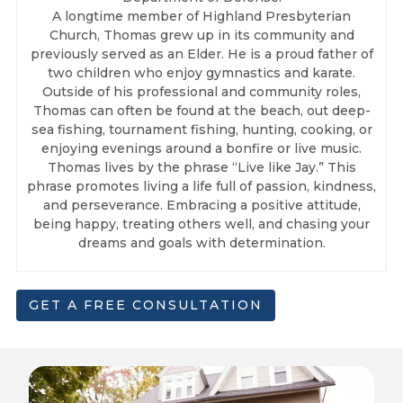
A longtime member of Highland Presbyterian
Church, Thomas grew up in its community and
previously served as an Elder. He is a proud father of
two children who enjoy gymnastics and karate.
Outside of his professional and community roles,
Thomas can often be found at the beach, out deep-
sea fishing, tournament fishing, hunting, cooking, or
enjoying evenings around a bonfire or live music.
Thomas lives by the phrase “Live like Jay.” This
phrase promotes living a life full of passion, kindness,
and perseverance. Embracing a positive attitude,
being happy, treating others well, and chasing your
dreams and goals with determination.
GET A FREE CONSULTATION