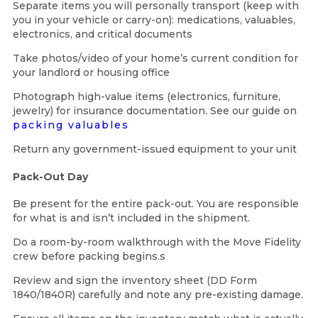
Separate items you will personally transport (keep with
you in your vehicle or carry-on): medications, valuables,
electronics, and critical documents
Take photos/video of your home’s current condition for
your landlord or housing office
Photograph high-value items (electronics, furniture,
jewelry) for insurance documentation. See our guide on
packing valuables
Return any government-issued equipment to your unit
Pack-Out Day
Be present for the entire pack-out. You are responsible
for what is and isn’t included in the shipment.
Do a room-by-room walkthrough with the Move Fidelity
crew before packing begins.s
Review and sign the inventory sheet (DD Form
1840/1840R) carefully and note any pre-existing damage.