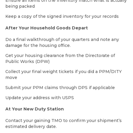
Ensure all items on the inventory match what is actually
being packed
Keep a copy of the signed inventory for your records
After Your Household Goods Depart
Do a final walkthrough of your quarters and note any
damage for the housing office.
Get your housing clearance from the Directorate of
Public Works (DPW)
Collect your final weight tickets if you did a PPM/DITY
move
Submit your PPM claims through DPS if applicable
Update your address with USPS
At Your New Duty Station
Contact your gaining TMO to confirm your shipment’s
estimated delivery date.