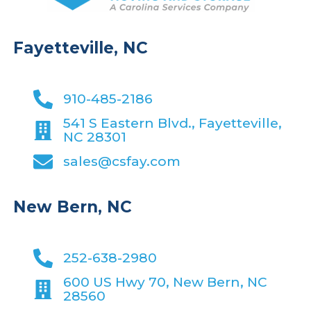
Fayetteville, NC
910-485-2186
541 S Eastern Blvd., Fayetteville,
NC 28301
sales@csfay.com
New Bern, NC
252-638-2980
600 US Hwy 70, New Bern, NC
28560