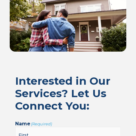
Interested in Our
Services? Let Us
Connect You:
Name
(Required)