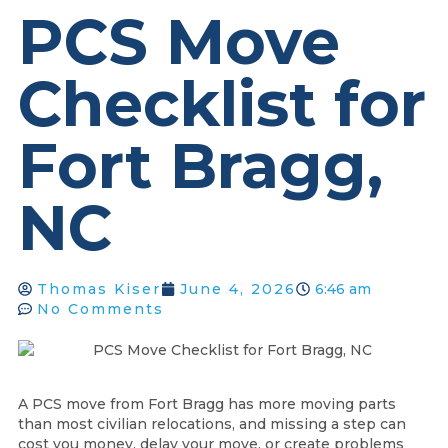
PCS Move
Checklist for
Fort Bragg,
NC
Thomas Kiser
June 4, 2026
6:46 am
No Comments
A PCS move from Fort Bragg has more moving parts
than most civilian relocations, and missing a step can
cost you money, delay your move, or create problems