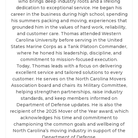
who brings deep industry roots and a lifelong
dedication to exceptional service. He began his
career in the business during high school, spending
his summers packing and moving, experiences that
grounded him in the values of hard work, reliability,
and customer care. Thomas attended Western
Carolina University before serving in the United
States Marine Corps as a Tank Platoon Commander,
where he honed his leadership, discipline, and
commitment to mission-focused execution.
Today, Thomas leads with a focus on delivering
excellent service and tailored solutions to every
customer. He serves on the North Carolina Movers
Association board and chairs its Military Committee,
helping strengthen partnerships, raise industry
standards, and keep members informed on
Department of Defense updates. He is also the
recipient of the 2025 Mover of the Year award, which
acknowledges his time and commitment to
championing the common goals and wellbeing of
North Carolina’s moving industry in support of the
Department of Defense.