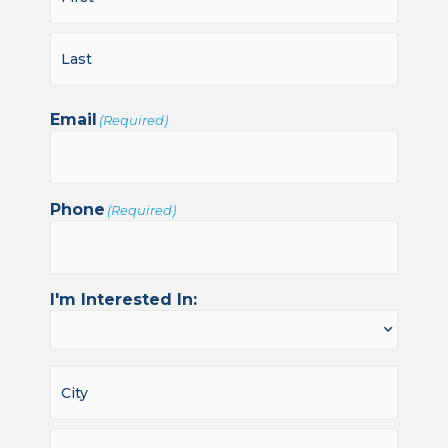
Email
(Required)
Phone
(Required)
I'm Interested In: