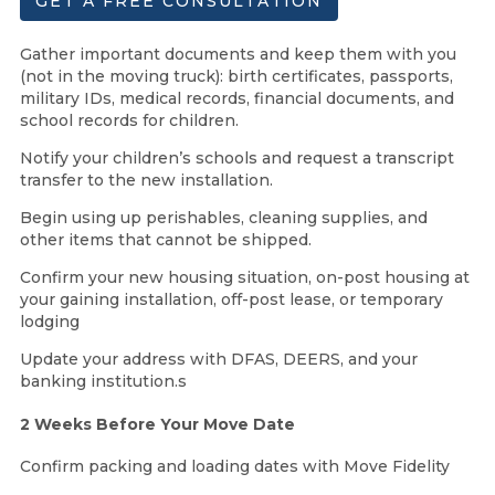
GET A FREE CONSULTATION
Gather important documents and keep them with you
(not in the moving truck): birth certificates, passports,
military IDs, medical records, financial documents, and
school records for children.
Notify your children’s schools and request a transcript
transfer to the new installation.
Begin using up perishables, cleaning supplies, and
other items that cannot be shipped.
Confirm your new housing situation, on-post housing at
your gaining installation, off-post lease, or temporary
lodging
Update your address with DFAS, DEERS, and your
banking institution.s
2 Weeks Before Your Move Date
Confirm packing and loading dates with Move Fidelity